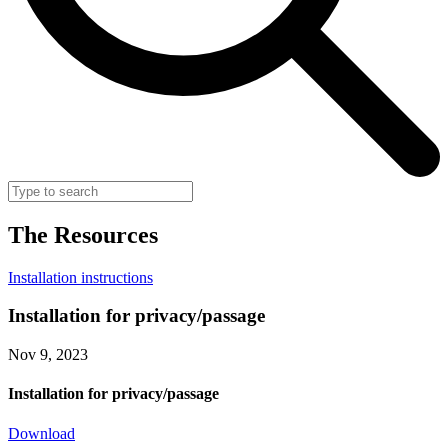
The
Resources
Installation instructions
Installation for privacy/passage
Nov 9, 2023
Installation for privacy/passage
Download