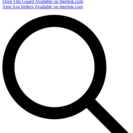
Door Flip Guard
Available on tigerlok.com
Ansi Asa Strikes
Available on tigerlok.com