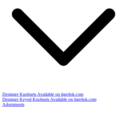
Designer Knobsets
Available on tigerlok.com
Designer Keyed Knobsets
Available on tigerlok.com
Adornments