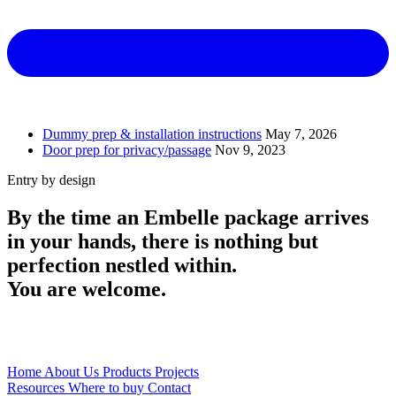
Dummy prep & installation instructions
May 7, 2026
Door prep for privacy/passage
Nov 9, 2023
Entry
by design
By the time an Embelle package arrives
in your hands, there is nothing but
perfection nestled within.
You are welcome.
Home
About Us
Products
Projects
Resources
Where to buy
Contact