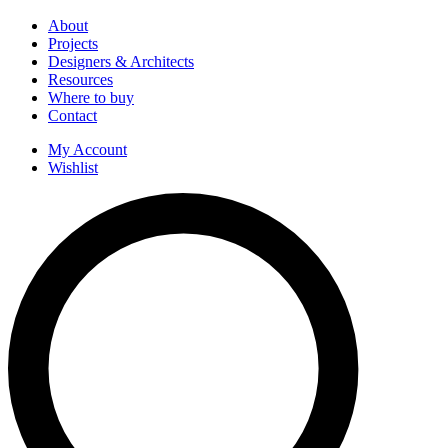
About
Projects
Designers & Architects
Resources
Where to buy
Contact
My Account
Wishlist