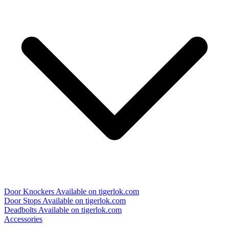
Door Knockers
Available on tigerlok.com
Door Stops
Available on tigerlok.com
Deadbolts
Available on tigerlok.com
Accessories