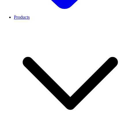
Products