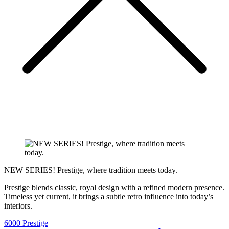
NEW SERIES! Prestige, where tradition meets today.
Prestige blends classic, royal design with a refined modern presence.
Timeless yet current, it brings a subtle retro influence into today’s
interiors.
6000 Prestige