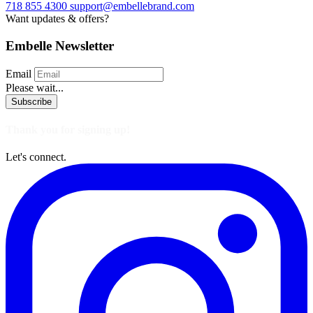
718 855 4300
support@embellebrand.com
Want updates & offers?
Embelle Newsletter
Email
Please wait...
Subscribe
Thank you for signing up!
Let's connect.