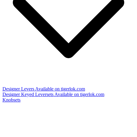
Designer Levers
Available on tigerlok.com
Designer Keyed Leversets
Available on tigerlok.com
Knobsets