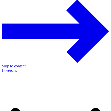
Skip to content
Leversets