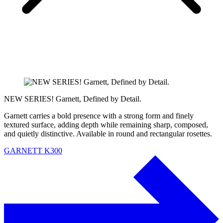
NEW SERIES! Garnett, Defined by Detail.
Garnett carries a bold presence with a strong form and finely
textured surface, adding depth while remaining sharp, composed,
and quietly distinctive. Available in round and rectangular rosettes.
GARNETT K300