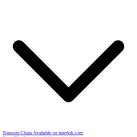
Transom Chain
Available on tigerlok.com