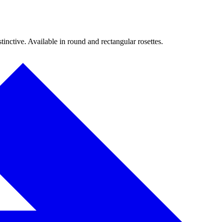
inctive. Available in round and rectangular rosettes.