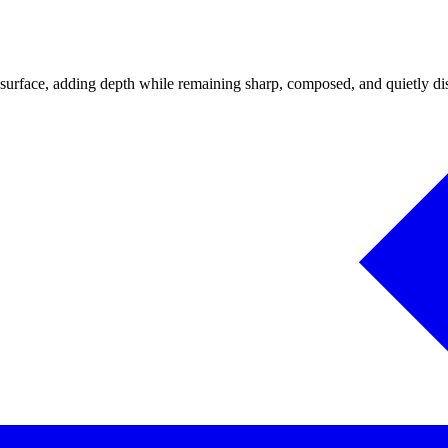
 surface, adding depth while remaining sharp, composed, and quietly dist