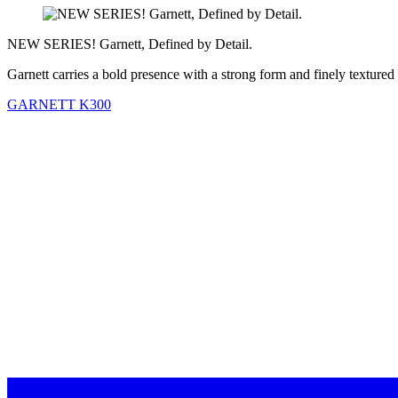
NEW SERIES! Garnett, Defined by Detail.
Garnett carries a bold presence with a strong form and finely textured
GARNETT K300