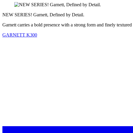
NEW SERIES! Garnett, Defined by Detail.
Garnett carries a bold presence with a strong form and finely textured
GARNETT K300