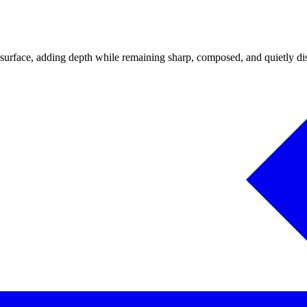
 surface, adding depth while remaining sharp, composed, and quietly dist