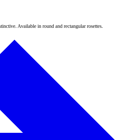
inctive. Available in round and rectangular rosettes.