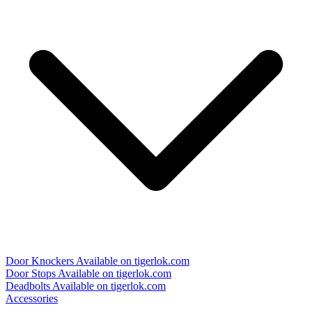
Door Knockers
Available on tigerlok.com
Door Stops
Available on tigerlok.com
Deadbolts
Available on tigerlok.com
Accessories