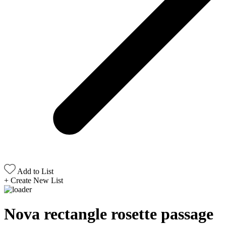
Add to List
+
Create New List
Nova rectangle rosette passage