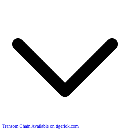
Transom Chain
Available on tigerlok.com