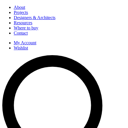
About
Projects
Designers & Architects
Resources
Where to buy
Contact
My Account
Wishlist