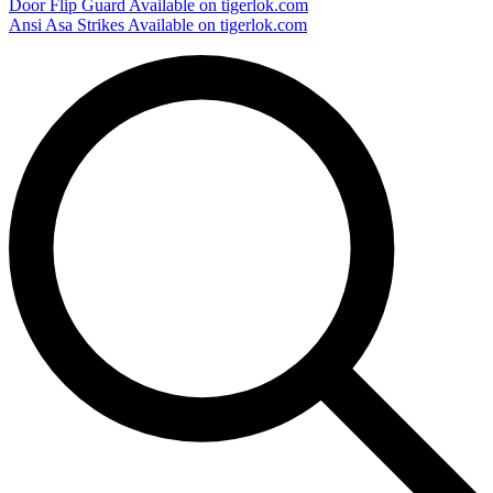
Door Flip Guard
Available on tigerlok.com
Ansi Asa Strikes
Available on tigerlok.com