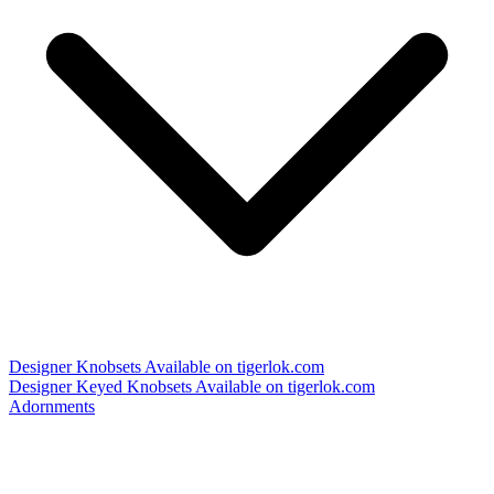
Designer Knobsets
Available on tigerlok.com
Designer Keyed Knobsets
Available on tigerlok.com
Adornments