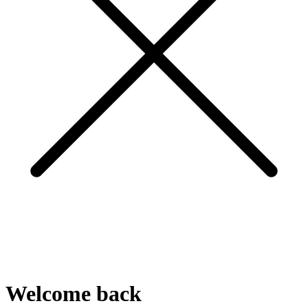
Welcome
back