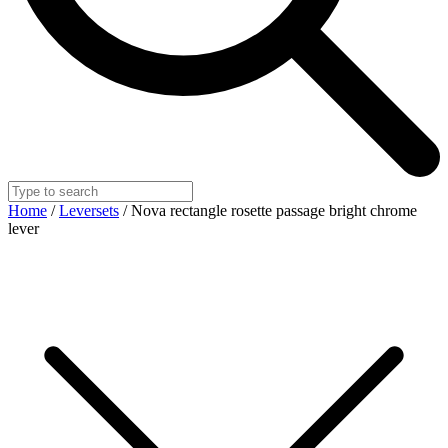
Home
/
Leversets
/ Nova rectangle rosette passage bright chrome
lever