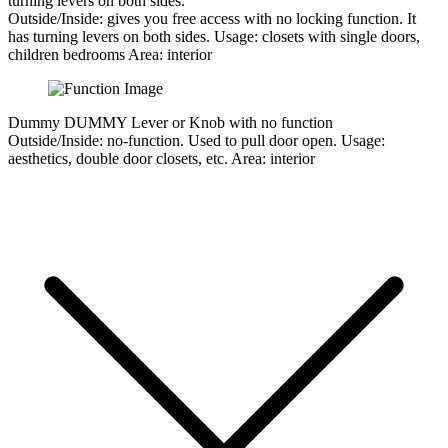
turning levers on both sides.
Outside/Inside:
gives you free access with no locking function. It
has turning levers on both sides.
Usage:
closets with single doors,
children bedrooms
Area:
interior
Dummy
DUMMY Lever or Knob with no function
Outside/Inside:
no-function. Used to pull door open.
Usage:
aesthetics, double door closets, etc.
Area:
interior