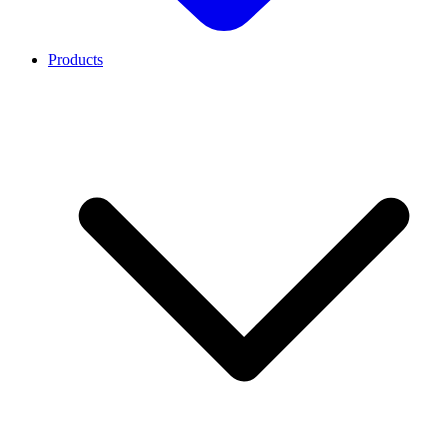
Products