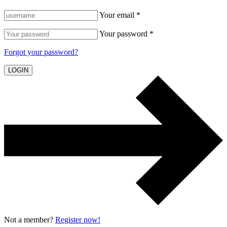
Your email *
Your password *
Forgot your password?
LOGIN
Not a member?
Register now!