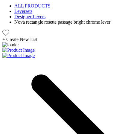
ALL PRODUCTS
Leversets
Designer Levers
Nova rectangle rosette passage bright chrome lever
+
Create New List