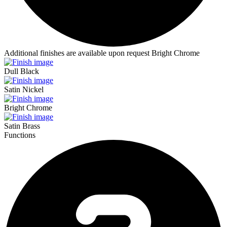
Additional finishes are available upon request
Bright Chrome
Dull Black
Satin Nickel
Bright Chrome
Satin Brass
Functions