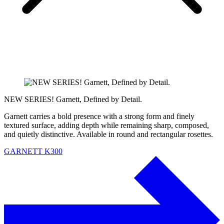
NEW SERIES! Garnett, Defined by Detail.
Garnett carries a bold presence with a strong form and finely
textured surface, adding depth while remaining sharp, composed,
and quietly distinctive. Available in round and rectangular rosettes.
GARNETT K300