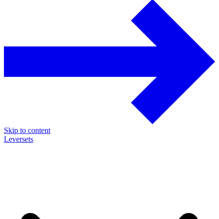
Skip to content
Leversets