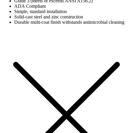
Grade 3 (meets or exceeds ANSI A156.2)
ADA Compliant
Simple, standard installation
Solid-cast steel and zinc construction
Durable multi-coat finish withstands antimicrobial cleaning