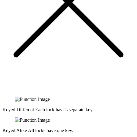
Keyed Different
Each lock has its separate key.
Keyed Alike
All locks have one key.