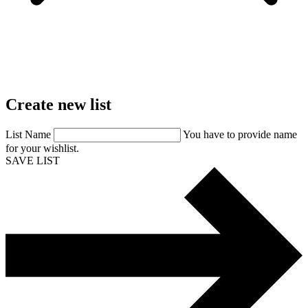
Create
new
list
List Name
You have to provide name
for your wishlist.
SAVE LIST