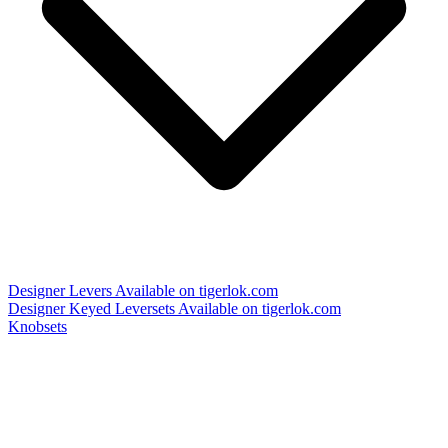
Designer Levers
Available on tigerlok.com
Designer Keyed Leversets
Available on tigerlok.com
Knobsets