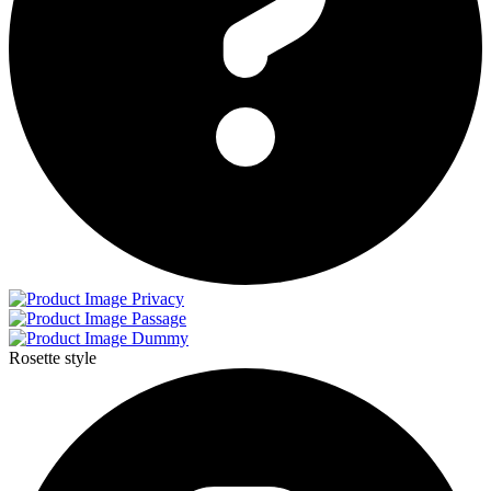
Privacy
Passage
Dummy
Rosette style