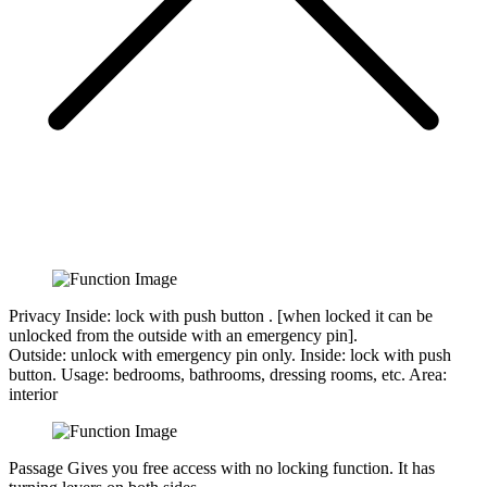
Privacy
Inside: lock with push button . [when locked it can be
unlocked from the outside with an emergency pin].
Outside:
unlock with emergency pin only.
Inside:
lock with push
button.
Usage:
bedrooms, bathrooms, dressing rooms, etc.
Area:
interior
Passage
Gives you free access with no locking function. It has