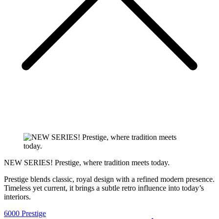
NEW SERIES! Prestige, where tradition meets today.
Prestige blends classic, royal design with a refined modern presence.
Timeless yet current, it brings a subtle retro influence into today’s
interiors.
6000 Prestige