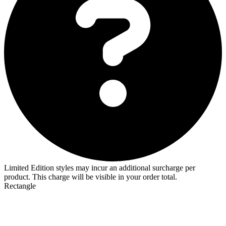
Limited Edition styles may incur an additional surcharge per
product. This charge will be visible in your order total.
Rectangle