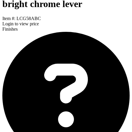
bright chrome lever
Item #: LCG58ABC
Login
to view price
Finishes