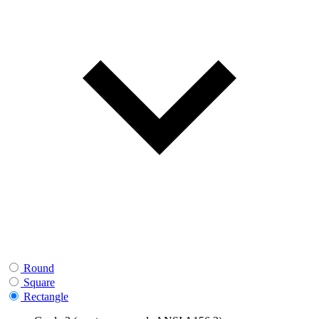
Round
Square
Rectangle