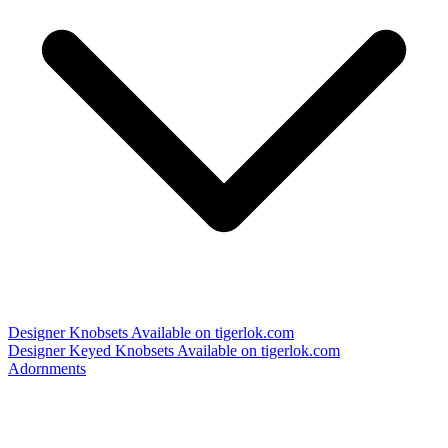
Designer Knobsets
Available on tigerlok.com
Designer Keyed Knobsets
Available on tigerlok.com
Adornments