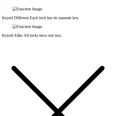
Keyed Different
Each lock has its separate key.
Keyed Alike
All locks have one key.