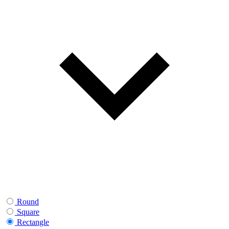
Round
Square
Rectangle