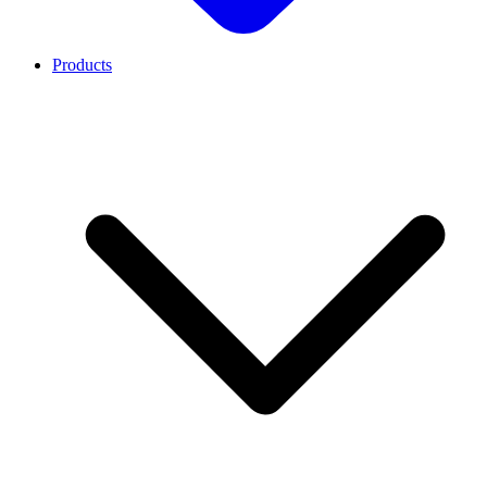
Products