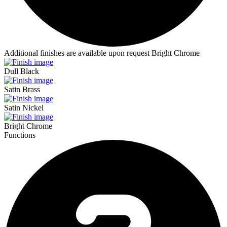
Additional finishes are available upon request
Bright Chrome
Dull Black
Satin Brass
Satin Nickel
Bright Chrome
Functions