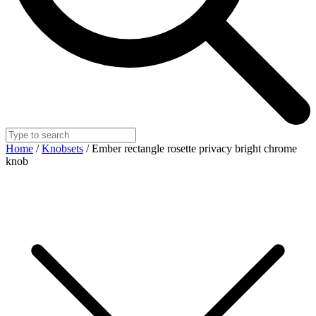
Home
/
Knobsets
/ Ember rectangle rosette privacy bright chrome
knob