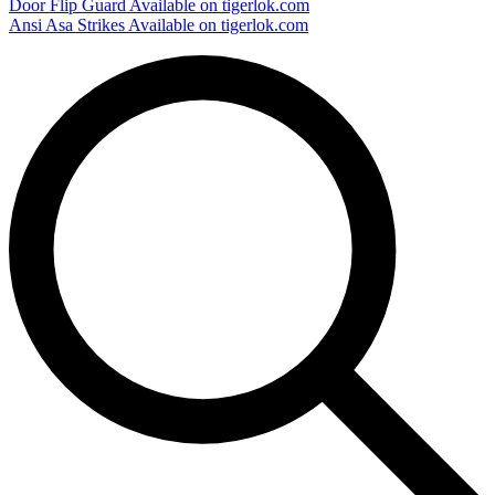
Door Flip Guard
Available on tigerlok.com
Ansi Asa Strikes
Available on tigerlok.com