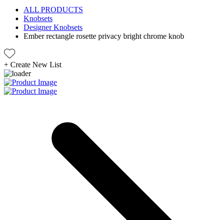
ALL PRODUCTS
Knobsets
Designer Knobsets
Ember rectangle rosette privacy bright chrome knob
+
Create New List