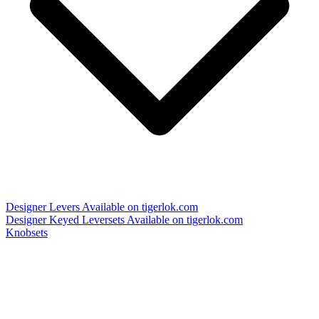
Designer Levers
Available on tigerlok.com
Designer Keyed Leversets
Available on tigerlok.com
Knobsets