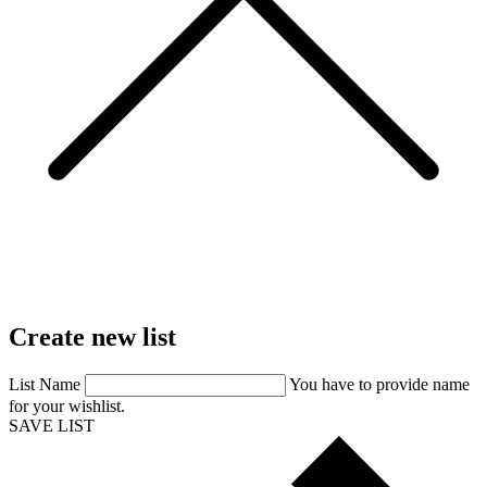
Create
new
list
List Name
You have to provide name
for your wishlist.
SAVE LIST