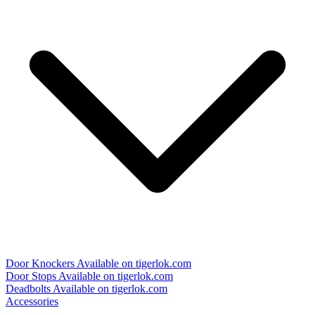
Door Knockers
Available on tigerlok.com
Door Stops
Available on tigerlok.com
Deadbolts
Available on tigerlok.com
Accessories