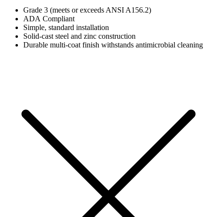
Grade 3 (meets or exceeds ANSI A156.2)
ADA Compliant
Simple, standard installation
Solid-cast steel and zinc construction
Durable multi-coat finish withstands antimicrobial cleaning