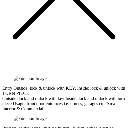
Entry
Outside: lock & unlock with KEY. Inside: lock & unlock with
TURN PIECE
Outside:
lock and unlock with key
Inside:
lock and unlock with turn
piece
Usage:
front door entrances i.e. homes, garages etc.
Area:
Interior & Commercial