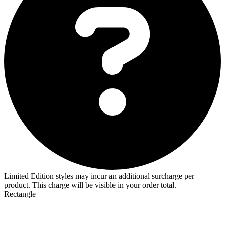
Limited Edition styles may incur an additional surcharge per
product. This charge will be visible in your order total.
Rectangle