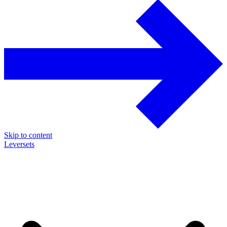
Skip to content
Leversets