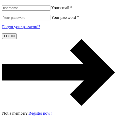
Your email *
Your password *
Forgot your password?
LOGIN
Not a member?
Register now!