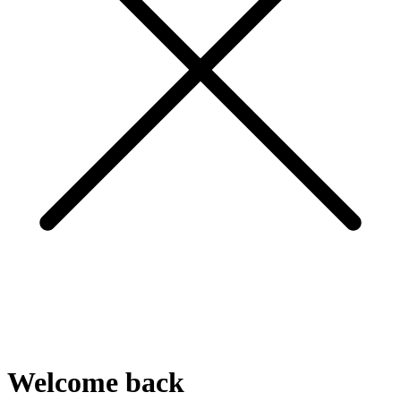
Welcome
back