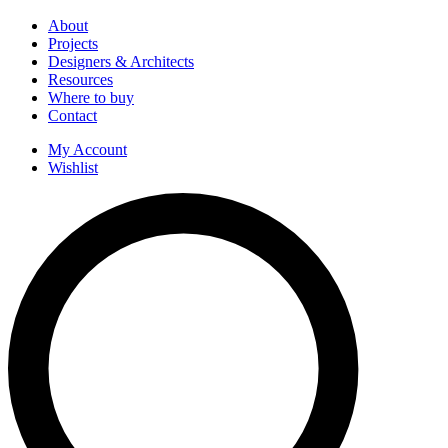
About
Projects
Designers & Architects
Resources
Where to buy
Contact
My Account
Wishlist