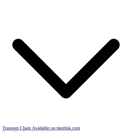
Transom Chain
Available on tigerlok.com