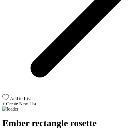
Add to List
+
Create New List
Ember rectangle rosette