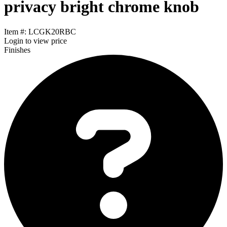
privacy bright chrome knob
Item #: LCGK20RBC
Login
to view price
Finishes