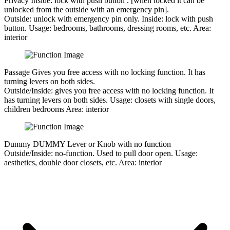
Privacy
Inside: lock with push button . [when locked it can be
unlocked from the outside with an emergency pin].
Outside:
unlock with emergency pin only.
Inside:
lock with push
button.
Usage:
bedrooms, bathrooms, dressing rooms, etc.
Area:
interior
Passage
Gives you free access with no locking function. It has
turning levers on both sides.
Outside/Inside:
gives you free access with no locking function. It
has turning levers on both sides.
Usage:
closets with single doors,
children bedrooms
Area:
interior
Dummy
DUMMY Lever or Knob with no function
Outside/Inside:
no-function. Used to pull door open.
Usage:
aesthetics, double door closets, etc.
Area:
interior