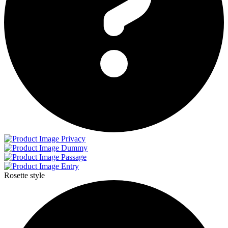
Privacy
Dummy
Passage
Entry
Rosette style