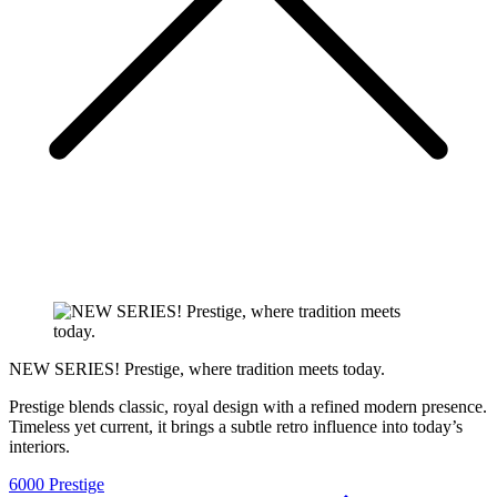
NEW SERIES! Prestige, where tradition meets today.
Prestige blends classic, royal design with a refined modern presence.
Timeless yet current, it brings a subtle retro influence into today’s
interiors.
6000 Prestige