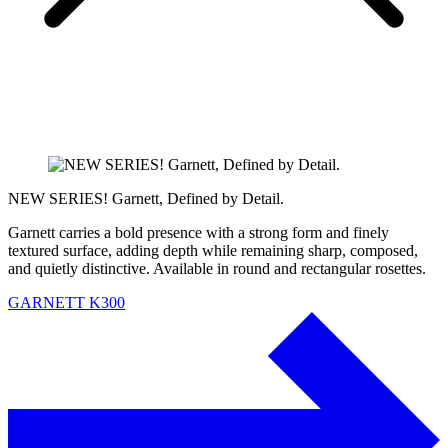
NEW SERIES! Garnett, Defined by Detail.
Garnett carries a bold presence with a strong form and finely
textured surface, adding depth while remaining sharp, composed,
and quietly distinctive. Available in round and rectangular rosettes.
GARNETT K300