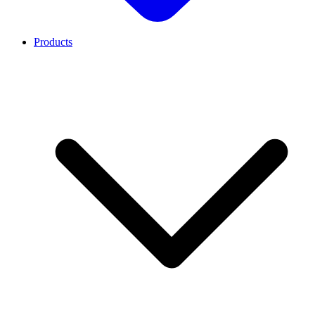
Products