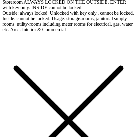
Storeroom
ALWAYS LOCKED ON THE OUTSIDE. ENTER
with key only. INSIDE cannot be locked.
Outside:
always locked. Unlocked with key only., cannot be locked.
Inside:
cannot be locked.
Usage:
storage-rooms, janitorial supply
rooms, utility-rooms including meter rooms for electrical, gas, water
etc.
Area:
Interior & Commercial