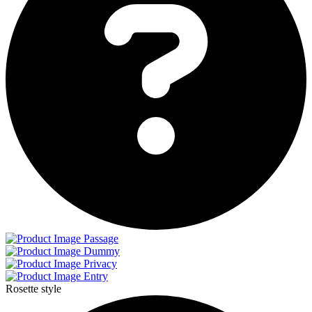
Passage
Dummy
Privacy
Entry
Rosette style