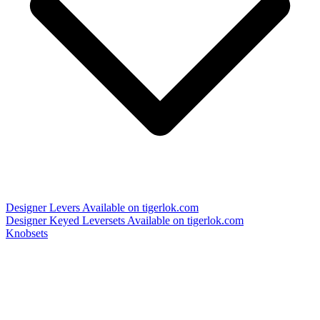
Designer Levers
Available on tigerlok.com
Designer Keyed Leversets
Available on tigerlok.com
Knobsets