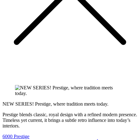
NEW SERIES! Prestige, where tradition meets today.
Prestige blends classic, royal design with a refined modern presence.
Timeless yet current, it brings a subtle retro influence into today’s
interiors.
6000 Prestige