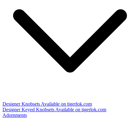
Designer Knobsets
Available on tigerlok.com
Designer Keyed Knobsets
Available on tigerlok.com
Adornments