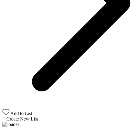
Add to List
+
Create New List