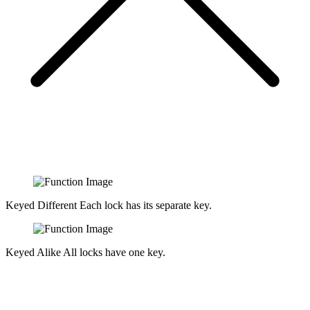
Keyed Different
Each lock has its separate key.
Keyed Alike
All locks have one key.