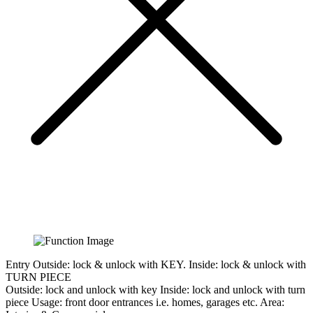
Entry
Outside: lock & unlock with KEY. Inside: lock & unlock with
TURN PIECE
Outside:
lock and unlock with key
Inside:
lock and unlock with turn
piece
Usage:
front door entrances i.e. homes, garages etc.
Area: