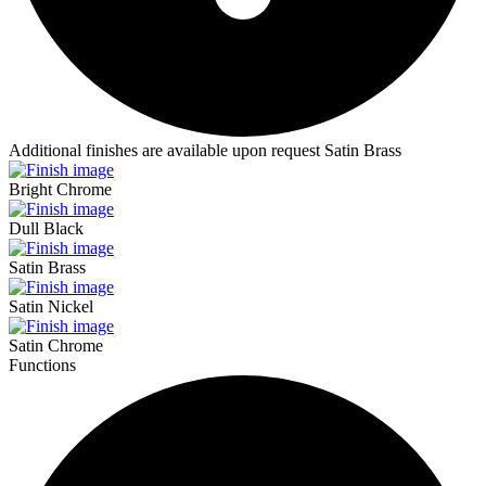
Additional finishes are available upon request
Satin Brass
Bright Chrome
Dull Black
Satin Brass
Satin Nickel
Satin Chrome
Functions