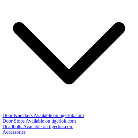
Door Knockers
Available on tigerlok.com
Door Stops
Available on tigerlok.com
Deadbolts
Available on tigerlok.com
Accessories