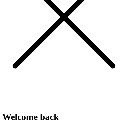
Welcome
back