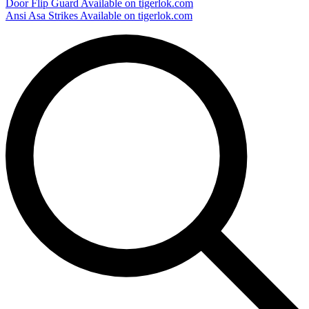
Door Flip Guard
Available on tigerlok.com
Ansi Asa Strikes
Available on tigerlok.com