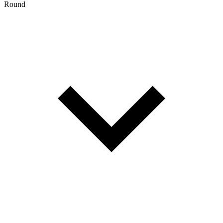
Round