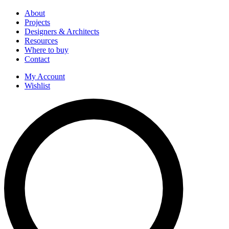
About
Projects
Designers & Architects
Resources
Where to buy
Contact
My Account
Wishlist