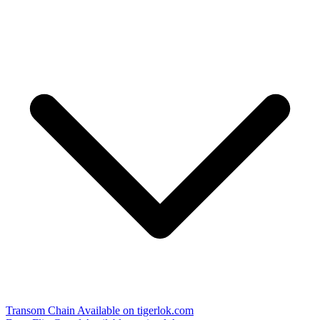
Transom Chain
Available on tigerlok.com