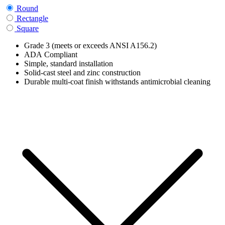
Round
Rectangle
Square
Grade 3 (meets or exceeds ANSI A156.2)
ADA Compliant
Simple, standard installation
Solid-cast steel and zinc construction
Durable multi-coat finish withstands antimicrobial cleaning