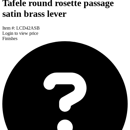
Tafele round rosette passage
satin brass lever
Item #: LCD42ASB
Login
to view price
Finishes