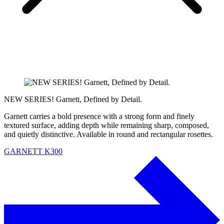
NEW SERIES! Garnett, Defined by Detail.
Garnett carries a bold presence with a strong form and finely
textured surface, adding depth while remaining sharp, composed,
and quietly distinctive. Available in round and rectangular rosettes.
GARNETT K300