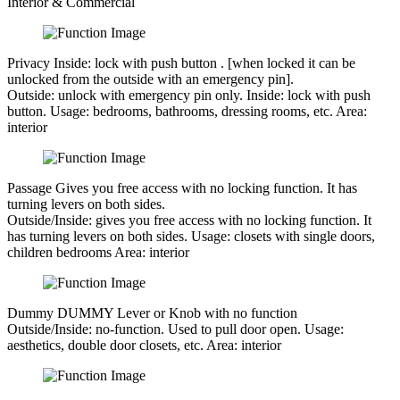
Interior & Commercial
Privacy
Inside: lock with push button . [when locked it can be
unlocked from the outside with an emergency pin].
Outside:
unlock with emergency pin only.
Inside:
lock with push
button.
Usage:
bedrooms, bathrooms, dressing rooms, etc.
Area:
interior
Passage
Gives you free access with no locking function. It has
turning levers on both sides.
Outside/Inside:
gives you free access with no locking function. It
has turning levers on both sides.
Usage:
closets with single doors,
children bedrooms
Area:
interior
Dummy
DUMMY Lever or Knob with no function
Outside/Inside:
no-function. Used to pull door open.
Usage:
aesthetics, double door closets, etc.
Area:
interior