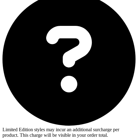
Limited Edition styles may incur an additional surcharge per
product. This charge will be visible in your order total.