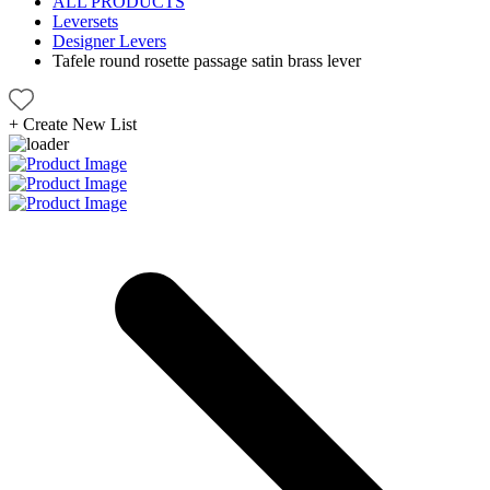
ALL PRODUCTS
Leversets
Designer Levers
Tafele round rosette passage satin brass lever
+
Create New List