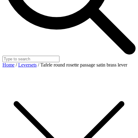
Home
/
Leversets
/ Tafele round rosette passage satin brass lever