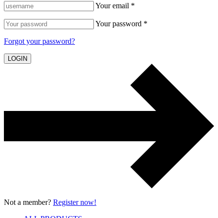
Your email *
Your password *
Forgot your password?
LOGIN
Not a member?
Register now!