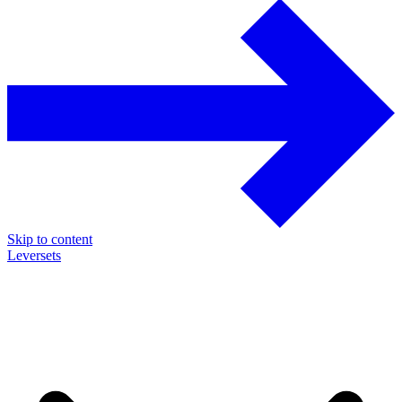
Skip to content
Leversets